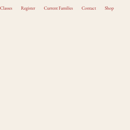
Classes
Register
Current Families
Contact
Shop