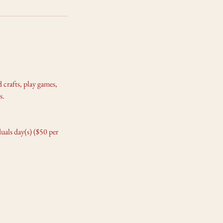
 crafts, play games,
s.
als day(s) ($50 per