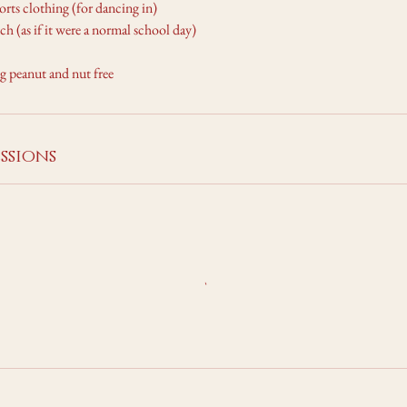
ports clothing (for dancing in)
ch (as if it were a normal school day)
ng peanut and nut free
ssions