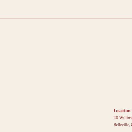
Location 
28 Wallbri
Bellevill