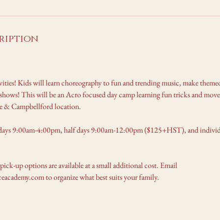
ription
ivities! Kids will learn choreography to fun and trending music, make themed
hows! This will be an Acro focused day camp learning fun tricks and move
lle & Campbellford location.
days 9:00am-4:00pm, half days 9:00am-12:00pm ($125+HST), and individu
 pick-up options are available at a small additional cost. Email
academy.com to organize what best suits your family.