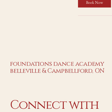
Book Now
foundations dance academy
belleville & Campbellford, ON
Connect with