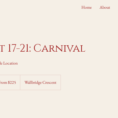
Home
About
 17-21: Carnival
le Location
m
From $225
Wallbridge Crescent
adian
rs