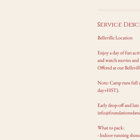
A
u
g
Service Desc
1
7
Belleville Location
Enjoy a day of fun act
and watch movies and s
Offered at our Bellevi
Note: Camp runs full 
day+HST).
Early drop-off and late
info@foundationsdance
What to pack:
- Indoor running shoes