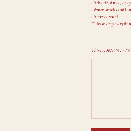
- Athletic, dance, or s
- Water, snacks and lun
- A movie snack
**Please keep everythi
Upcoming Se