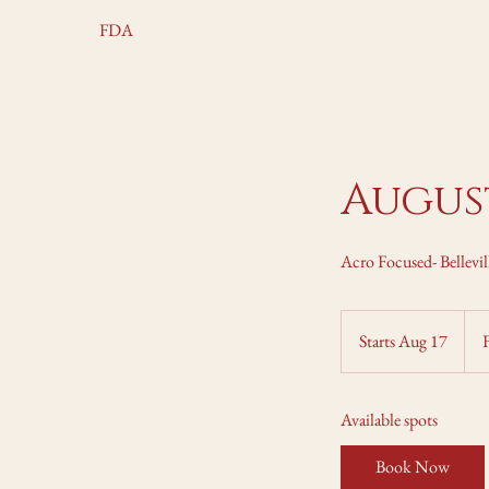
FDA
August
Acro Focused- Bellevil
Fro
225
Starts Aug 17
S
Can
dolla
t
a
Available spots
r
t
Book Now
s