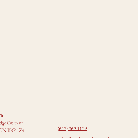
1:
dge Crescent,
(613) 969-1179
e, ON K8P 1Z4