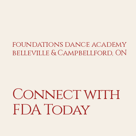
foundations dance academy
belleville & Campbellford, ON
Connect with
FDA Today