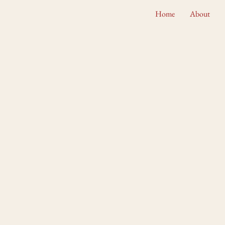
Home
About