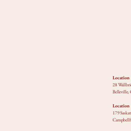
Location 
28 Wallbri
Bellevill
Location 
179 Saska
Campbell