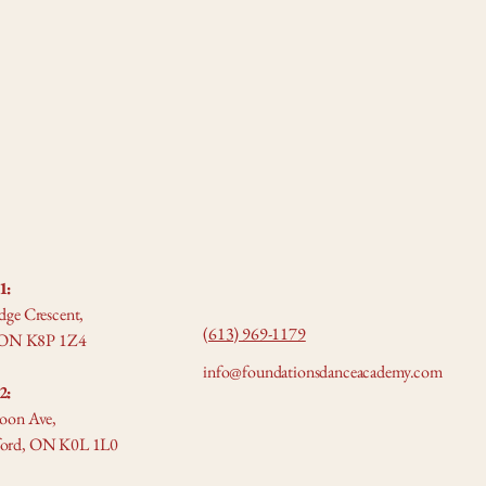
1:
dge Crescent,
(613) 969-1179
e, ON K8P 1Z4
info@foundationsdanceacademy.com
2:
toon Ave,
ford, ON K0L 1L0