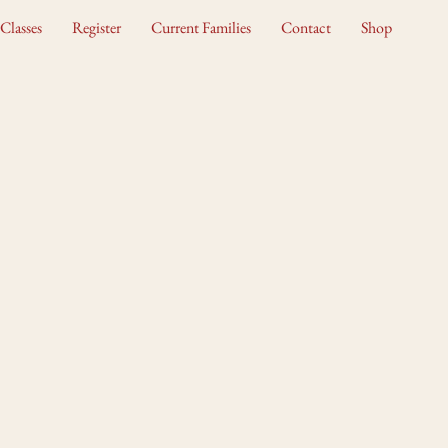
Classes
Register
Current Families
Contact
Shop