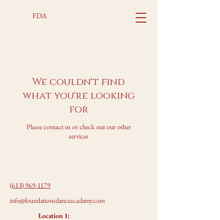
FDA
We couldn't find
what you're looking
for
Please contact us or check out our other
services
(613) 969-1179
info@foundationsdanceacademy.com
Location 1: