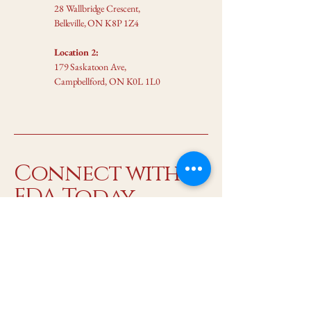
28 Wallbridge Crescent,
Belleville, ON K8P 1Z4
Location 2:
179 Saskatoon Ave,
Campbellford, ON K0L 1L0
Connect with
FDA Today